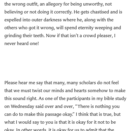
the wrong outfit, an allegory for being unworthy, not
believing or not doing it correctly. He gets chastised and is
expelled into outer darkness where he, along with the
others who got it wrong, will spend eternity weeping and
grinding their teeth. Now if that isn’t a crowd pleaser, I
never heard one!
Please hear me say that many, many scholars do not feel
that we must twist our minds and hearts somehow to make
this sound right. As one of the participants in my bible study
on Wednesday said over and over, “There is nothing you
can do to make this passage okay.” I think that is true, but
what I would say to you is that it is okay for it not to be
okay. In other words, it is okay for us to admit that the