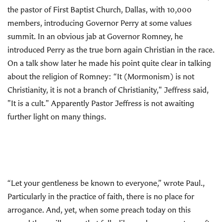
the pastor of First Baptist Church, Dallas, with 10,000
members, introducing Governor Perry at some values
summit. In an obvious jab at Governor Romney, he
introduced Perry as the true born again Christian in the race.
On a talk show later he made his point quite clear in talking
about the religion of Romney: “It (Mormonism) is not
Christianity, it is not a branch of Christianity," Jeffress said,
"It is a cult." Apparently Pastor Jeffress is not awaiting
further light on many things.
“Let your gentleness be known to everyone,” wrote Paul.,
Particularly in the practice of faith, there is no place for
arrogance. And, yet, when some preach today on this