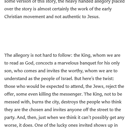
some version of this story, the heavy handed allegory placed
over the story is almost certainly the work of the early
Christian movement and not authentic to Jesus.
The allegory is not hard to follow: the King, whom we are
to read as God, concocts a marvelous banquet for his only
son, who comes and invites the worthy, whom we are to
understand as the people of Israel. But here’s the twist:
those who would be expected to attend, the Jews, reject the
offer, some even killing the messenger. The King, not to be
messed with, burns the city, destroys the people who think
they are the chosen and invites anyone off the street to the
party. And, then, just when we think it can’t possibly get any
worse, it does. One of the lucky ones invited shows up in