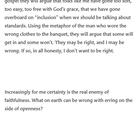
gospel they will argue that folks like me have gone too soft,
too easy, too free with God’s grace, that we have gone
overboard on “inclusion” when we should be talking about
standards. Using the metaphor of the man who wore the
wrong clothes to the banquet, they will argue that some will
get in and some won’t. They may be right, and I may be
wrong. If so, in all honesty, I don’t want to be right.
Increasingly for me certainty is the real enemy of
faithfulness. What on earth can be wrong with erring on the
side of openness?