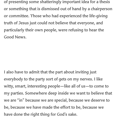
of presenting some shatteringly important idea for a thesis
or something that is dismissed out of hand by a chairperson
or committee. Those who had experienced the life-giving
truth of Jesus just could not believe that everyone, and
particularly their own people, were refusing to hear the
Good News.
I also have to admit that the part about inviting just
everybody to the party sort of gets on my nerves. I like
witty, smart, interesting people—like all of us—to come to
my parties. Somewhere deep inside we want to believe that
we are “in” because we are special, because we deserve to
be, because we have made the effort to be, because we
have done the right thing for God’s sake.