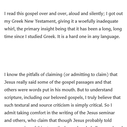
I read this gospel over and over, aloud and silently; I got out
my Greek New Testament, giving it a woefully inadequate
whirl, the primary insight being that it has been a long, long
time since I studied Greek. It is a hard one in any language.
I know the pitfalls of claiming (or admitting to claim) that
Jesus really
said some of the gospel passages and that
others were words put in his mouth. But to understand
scripture, including our beloved gospels, I truly believe that
such textural and source criticism is simply critical. So I
admit taking comfort in the writing of the Jesus seminar
and others, who claim that though Jesus probably told