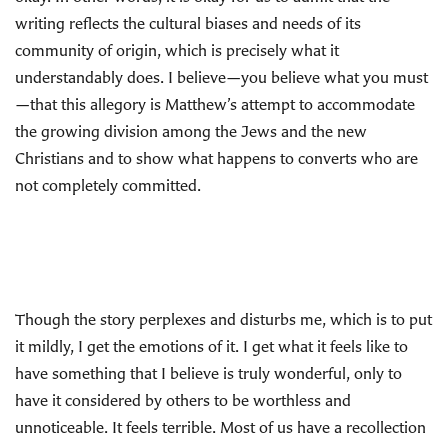
writing reflects the cultural biases and needs of its
community of origin, which is precisely what it
understandably does. I believe—you believe what you must
—that this allegory is Matthew’s attempt to accommodate
the growing division among the Jews and the new
Christians and to show what happens to converts who are
not completely committed.
Though the story perplexes and disturbs me, which is to put
it mildly, I get the emotions of it. I get what it feels like to
have something that I believe is truly wonderful, only to
have it considered by others to be worthless and
unnoticeable. It feels terrible. Most of us have a recollection