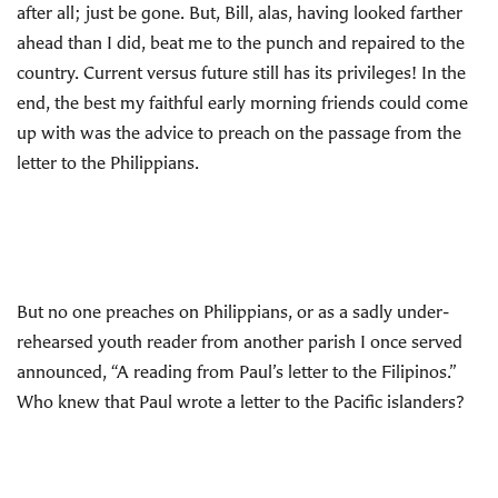
after all; just be gone. But, Bill, alas, having looked farther
ahead than I did, beat me to the punch and repaired to the
country. Current versus future still has its privileges! In the
end, the best my faithful early morning friends could come
up with was the advice to preach on the passage from the
letter to the Philippians.
But no one preaches on Philippians, or as a sadly under-
rehearsed youth reader from another parish I once served
announced, “A reading from Paul’s letter to the Filipinos.”
Who knew that Paul wrote a letter to the Pacific islanders?