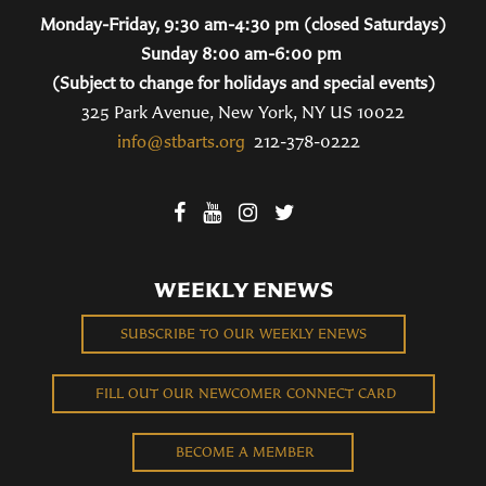
Monday-Friday, 9:30 am-4:30 pm (closed Saturdays)
Sunday 8:00 am-6:00 pm
(Subject to change for holidays and special events)
325 Park Avenue, New York, NY US 10022
info@stbarts.org
212-378-0222
WEEKLY ENEWS
SUBSCRIBE TO OUR WEEKLY ENEWS
FILL OUT OUR NEWCOMER CONNECT CARD
BECOME A MEMBER