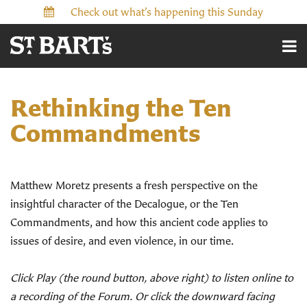
Check out what’s happening this Sunday
Rethinking the Ten
Commandments
Matthew Moretz presents a fresh perspective on the
insightful character of the Decalogue, or the Ten
Commandments, and how this ancient code applies to
issues of desire, and even violence, in our time.
Click Play (the round button, above right) to listen online to
a recording of the Forum. Or click the downward facing