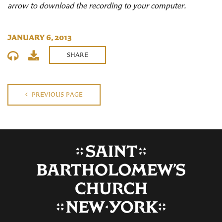
arrow to download the recording to your computer.
JANUARY 6, 2013
SHARE
PREVIOUS PAGE