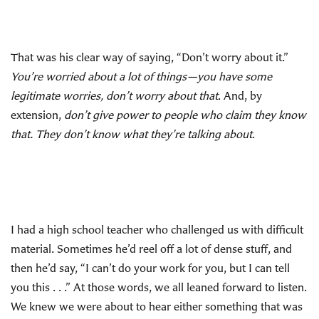
That was his clear way of saying, “Don’t worry about it.”
You’re worried about a lot of things—you have some
legitimate worries, don’t worry about that
. And, by
extension,
don’t give power to people who claim they know
that. They don’t know what they’re talking about
.
I had a high school teacher who challenged us with difficult
material. Sometimes he’d reel off a lot of dense stuff, and
then he’d say, “I can’t do your work for you, but I can tell
you this . . .” At those words, we all leaned forward to listen.
We knew we were about to hear either something that was