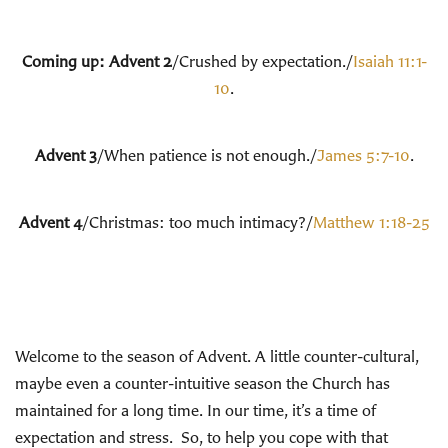
Coming up: Advent 2
/Crushed by expectation./
Isaiah 11:1-
10
.
Advent 3
/When patience is not enough./
James 5:7-10
.
Advent 4
/Christmas: too much intimacy?/
Matthew 1:18-25
Welcome to the season of Advent. A little counter-cultural,
maybe even a counter-intuitive season the Church has
maintained for a long time. In our time, it’s a time of
expectation and stress. So, to help you cope with that