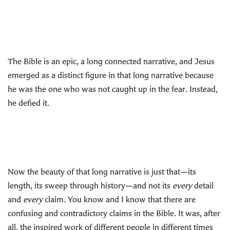
The Bible is an epic, a long connected narrative, and Jesus
emerged as a distinct figure in that long narrative because
he was the one who was not caught up in the fear. Instead,
he defied it.
Now the beauty of that long narrative is just that—its
length, its sweep through history—and not its
every
detail
and
every
claim. You know and I know that there are
confusing and contradictory claims in the Bible. It was, after
all, the inspired work of different people in different times