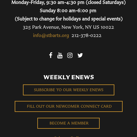
Monday-Friday, 9:30 am-4:30 pm (closed Saturdays)
Sunday 8:00 am-6:00 pm
(Subject to change for holidays and special events)
325 Park Avenue, New York, NY US 10022
info@stbarts.org
212-378-0222
WEEKLY ENEWS
SUBSCRIBE TO OUR WEEKLY ENEWS
FILL OUT OUR NEWCOMER CONNECT CARD
BECOME A MEMBER