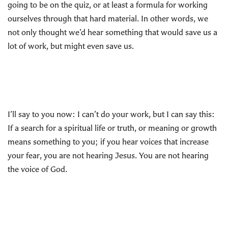
going to be on the quiz, or at least a formula for working
ourselves through that hard material. In other words, we
not only thought we’d hear something that would save us a
lot of work, but might even save us.
I’ll say to you now: I can’t do your work, but I can say this:
If a search for a spiritual life or truth, or meaning or growth
means something to you; if you hear voices that increase
your fear, you are not hearing Jesus. You are not hearing
the voice of God.