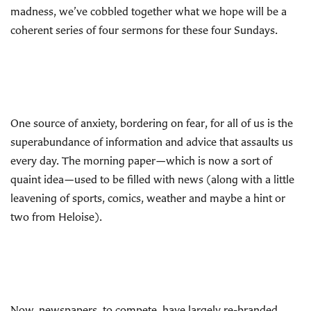
madness, we’ve cobbled together what we hope will be a
coherent series of four sermons for these four Sundays.
One source of anxiety, bordering on fear, for all of us is the
superabundance of information and advice that assaults us
every day. The morning paper—which is now a sort of
quaint idea—used to be filled with news (along with a little
leavening of sports, comics, weather and maybe a hint or
two from Heloise).
Now, newspapers, to compete, have largely re-branded