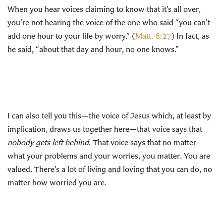
When you hear voices claiming to know that it’s all over,
you’re not hearing the voice of the one who said “you can’t
add one hour to your life by worry.” (
Matt. 6:27
) In fact, as
he said, “about that day and hour, no one knows.”
I can also tell you this—the voice of Jesus which, at least by
implication, draws us together here—that voice says that
nobody gets left behind
. That voice says that no matter
what your problems and your worries, you matter. You are
valued. There’s a lot of living and loving that you can do, no
matter how worried you are.