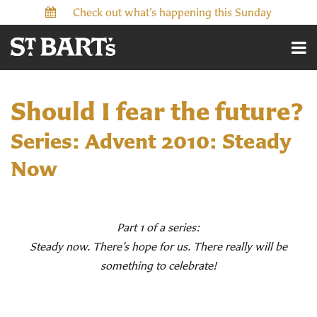
Check out what’s happening this Sunday
Should I fear the future?
Series: Advent 2010: Steady
Now
Part 1 of a series:
Steady now. There’s hope for us. There really will be
something to celebrate!