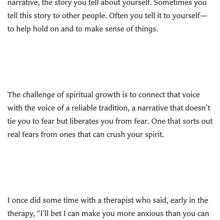
narrative, the story you tell about yourself. Sometimes you
tell this story to other people. Often you tell it to yourself—
to help hold on and to make sense of things.
The challenge of spiritual growth is to connect that voice
with the voice of a reliable tradition, a narrative that doesn’t
tie you to fear but liberates you from fear. One that sorts out
real fears from ones that can crush your spirit.
I once did some time with a therapist who said, early in the
therapy, “I’ll bet I can make you more anxious than you can