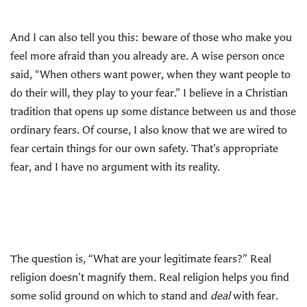
And I can also tell you this: beware of those who make you
feel more afraid than you already are. A wise person once
said, “When others want power, when they want people to
do their will, they play to your fear.” I believe in a Christian
tradition that opens up some distance between us and those
ordinary fears. Of course, I also know that we are wired to
fear certain things for our own safety. That’s appropriate
fear, and I have no argument with its reality.
The question is, “What are your legitimate fears?” Real
religion doesn’t magnify them. Real religion helps you find
some solid ground on which to stand and
deal
with fear.