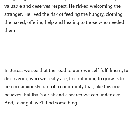
valuable and deserves respect. He risked welcoming the
stranger. He lived the risk of feeding the hungry, clothing
the naked, offering help and healing to those who needed
them.
In Jesus, we see that the road to our own self-fulfillment, to
discovering who we really are, to continuing to grow is to
be non-anxiously part of a community that, like this one,
believes that that’s a risk and a search we can undertake.
And, taking it, we’ll find something.