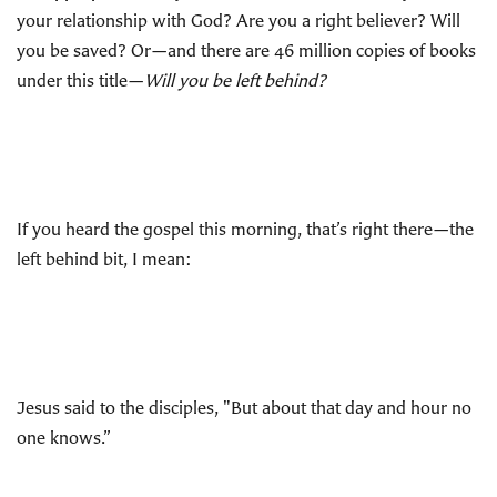
your relationship with God? Are you a right believer? Will
you be saved? Or—and there are 46 million copies of books
under this title—
Will you be left behind?
If you heard the gospel this morning, that’s right there—the
left behind bit, I mean:
Jesus said to the disciples, "But about that day and hour no
one knows.”