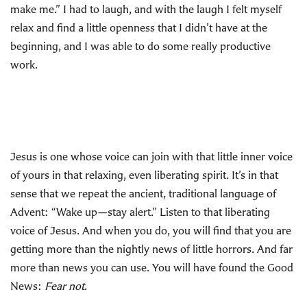
make me.” I had to laugh, and with the laugh I felt myself
relax and find a little openness that I didn’t have at the
beginning, and I was able to do some really productive
work.
Jesus is one whose voice can join with that little inner voice
of yours in that relaxing, even liberating spirit. It’s in that
sense that we repeat the ancient, traditional language of
Advent: “Wake up—stay alert.” Listen to that liberating
voice of Jesus. And when you do, you will find that you are
getting more than the nightly news of little horrors. And far
more than news you can use. You will have found the Good
News:
Fear not
.