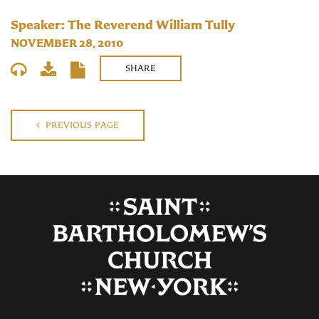
Speaker: The Reverend William Tully
NOVEMBER 28, 2010
SHARE
PREVIOUS PAGE