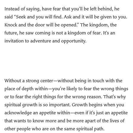
Instead of saying, have fear that you’ll be left behind, he
said “Seek and you will find. Ask and it will be given to you.
Knock and the door will be opened.” The kingdom, the
future, he saw coming is not a kingdom of fear. It’s an
invitation to adventure and opportunity.
Without a strong center—without being in touch with the
place of depth within—you’re likely to fear the wrong things
or to fear the right things for the wrong reason. That’s why
spiritual growth is so important. Growth begins when you
acknowledge an appetite within—even if it’s just an appetite
that wants to know more and be more apart of the lives of
other people who are on the same spiritual path.