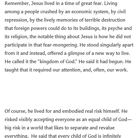
Remember, Jesus lived in a time of great fear. Living
among a people crushed by an economic system, by civil
repression, by the lively memories of terrible destruction
that foreign powers could do to its buildings, its psyche and
its religion, the notable thing about Jesus is how he did not
participate in that fear-mongering. He stood singularly apart
from it and instead, offered a glimpse of a new way to live.
He called it the “kingdom of God.” He said it had begun. He
taught that it required our attention, and, often, our work.
Of course, he lived for and embodied real risk himself. He
risked visibly accepting everyone as an equal child of God—
big risk in a world that likes to separate and revalue
everything. He said that every child of God is infinitely