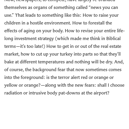
themselves as organs of something called “news you can
use.” That leads to something like this: How to raise your
children in a hostile environment. How to forestall the
effects of aging on your body. How to revise your entire life-
long investment strategy (which made me think in Biblical
terms—it’s too late!) How to get in or out of the real estate
market, how to cut up your turkey into parts so that they’ll
bake at different temperatures and nothing will be dry. And,
of course, the background fear that now sometimes comes
into the foreground: is the terror alert red or orange or
yellow or orange?—along with the new fears: shall I choose
radiation or intrusive body pat-downs at the airport?