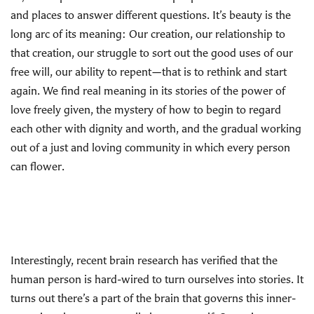
and places to answer different questions. It’s beauty is the
long arc of its meaning: Our creation, our relationship to
that creation, our struggle to sort out the good uses of our
free will, our ability to repent—that is to rethink and start
again. We find real meaning in its stories of the power of
love freely given, the mystery of how to begin to regard
each other with dignity and worth, and the gradual working
out of a just and loving community in which every person
can flower.
Interestingly, recent brain research has verified that the
human person is hard-wired to turn ourselves into stories. It
turns out there’s a part of the brain that governs this inner-