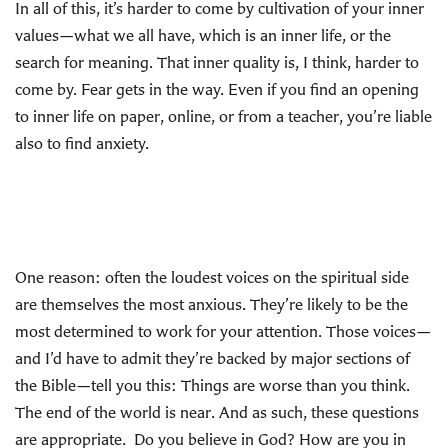
In all of this, it’s harder to come by cultivation of your inner
values—what we all have, which is an inner life, or the
search for meaning. That inner quality is, I think, harder to
come by. Fear gets in the way. Even if you find an opening
to inner life on paper, online, or from a teacher, you’re liable
also to find anxiety.
One reason: often the loudest voices on the spiritual side
are themselves the most anxious. They’re likely to be the
most determined to work for your attention. Those voices—
and I’d have to admit they’re backed by major sections of
the Bible—tell you this: Things are worse than you think.
The end of the world is near. And as such, these questions
are appropriate. Do you believe in God? How are you in