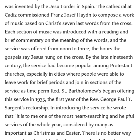
was invented by the Jesuit order in Spain. The cathedral at
Cadiz commissioned Franz Josef Haydn to compose a work
of music based on Christ’s seven last words from the cross.
Each section of music was introduced with a reading and
brief commentary on the meaning of the words, and the
service was offered from noon to three, the hours the
gospels say Jesus hung on the cross. By the late nineteenth
century, the service had become popular among Protestant
churches, especially in cities where people were able to
leave work for brief periods and join in sections of the
service as time permitted. St. Bartholomew’s began offering
this service in 1933, the first year of the Rev. George Paul T.
Sargent’s rectorship. In introducing the service he wrote
that “it is to me one of the most heart-searching and helpful
services of the whole year, considered by many as
important as Christmas and Easter. There is no better way