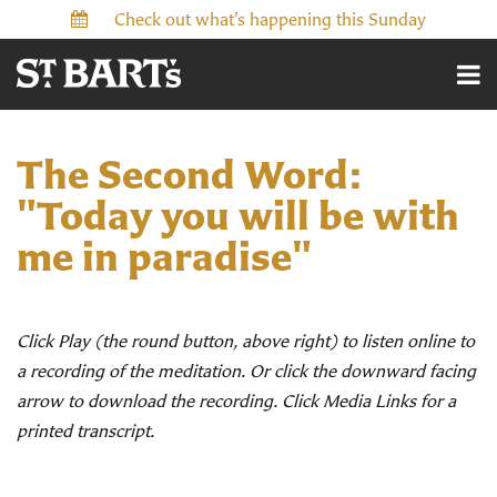
Check out what’s happening this Sunday
The Second Word:
"Today you will be with
me in paradise"
Click Play (the round button, above right) to listen online to
a recording of the meditation. Or click the downward facing
arrow to download the recording. Click Media Links for a
printed transcript.