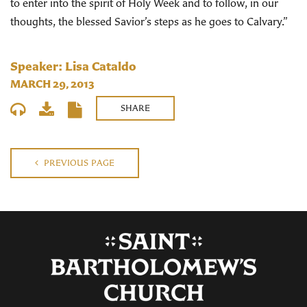
to enter into the spirit of Holy Week and to follow, in our
thoughts, the blessed Savior’s steps as he goes to Calvary.”
Speaker: Lisa Cataldo
MARCH 29, 2013
SHARE
PREVIOUS PAGE