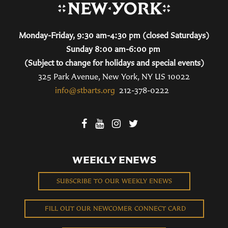
Monday-Friday, 9:30 am-4:30 pm (closed Saturdays)
Sunday 8:00 am-6:00 pm
(Subject to change for holidays and special events)
325 Park Avenue, New York, NY US 10022
info@stbarts.org
212-378-0222
WEEKLY ENEWS
SUBSCRIBE TO OUR WEEKLY ENEWS
FILL OUT OUR NEWCOMER CONNECT CARD