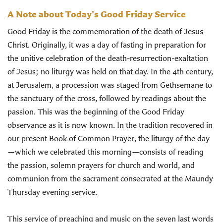
A Note about Today's Good Friday Service
Good Friday is the commemoration of the death of Jesus
Christ. Originally, it was a day of fasting in preparation for
the unitive celebration of the death-resurrection-exaltation
of Jesus; no liturgy was held on that day. In the 4th century,
at Jerusalem, a procession was staged from Gethsemane to
the sanctuary of the cross, followed by readings about the
passion. This was the beginning of the Good Friday
observance as it is now known. In the tradition recovered in
our present Book of Common Prayer, the liturgy of the day
—which we celebrated this morning—consists of reading
the passion, solemn prayers for church and world, and
communion from the sacrament consecrated at the Maundy
Thursday evening service.
This service of preaching and music on the seven last words