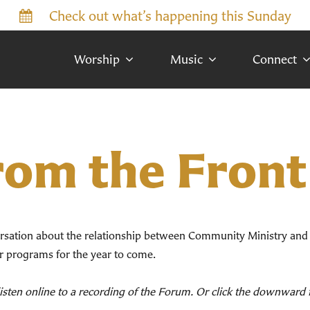
Check out what’s happening this Sunday
Worship
Music
Connect
rom the Front
rsation about the relationship between Community Ministry and
er programs for the year to come.
 listen online to a recording of the Forum. Or click the downwar