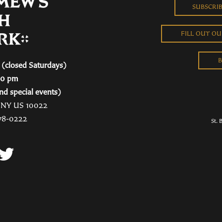
SUBSCRI
FILL OUT O
B
(closed Saturdays)
00 pm
nd special events)
, NY US 10022
78-0222
St. 