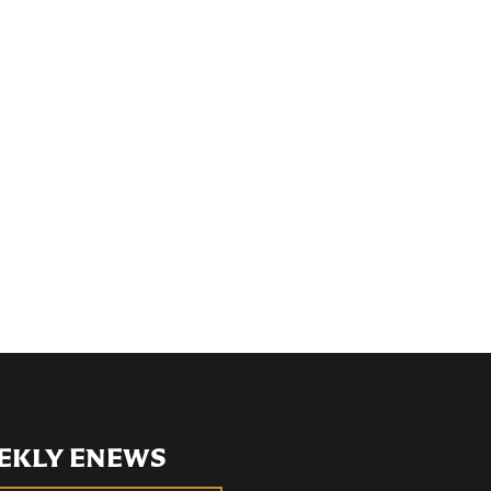
EKLY ENEWS