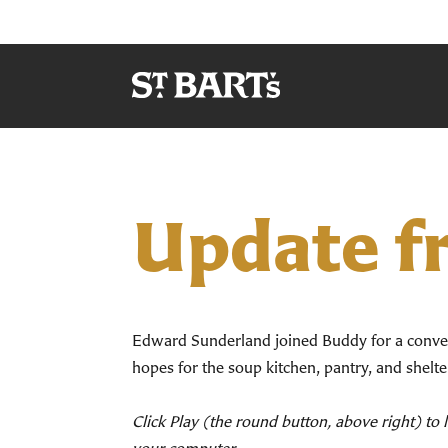
Update f
Edward Sunderland joined Buddy for a conve
hopes for the soup kitchen, pantry, and shelt
Click Play (the round button, above right) to