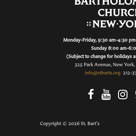
Monday-Friday, 9:30 am-4:30 pm 
Sunday 8:00 am-6:
(Subject to change for holidays a
325 Park Avenue, New York
info@stbarts.org
212-3
Copyright © 2026 St. Bart's