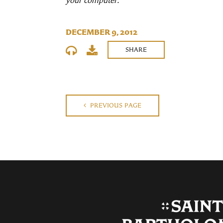
your computer.
DECEMBER 9, 2012
SHARE
PREVIOUS PAGE