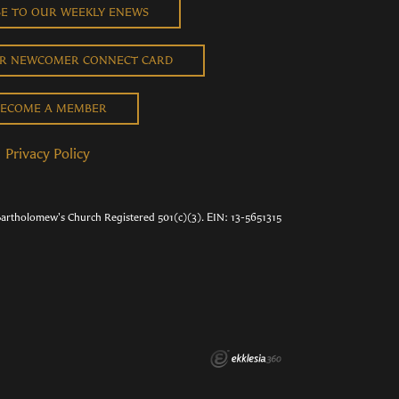
BE TO OUR WEEKLY ENEWS
UR NEWCOMER CONNECT CARD
ECOME A MEMBER
Privacy Policy
Bartholomew's Church Registered 501(c)(3). EIN: 13-5651315