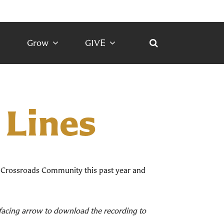
Grow
GIVE
 Lines
 Crossroads Community this past year and
d facing arrow to download the recording to