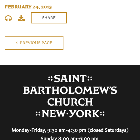
FEBRUARY 24, 2013
SHARE
PREVIOUS PAGE
Monday-Friday, 9:30 am-4:30 pm (closed Saturdays)
Sunday 8:00 am-6:00 pm