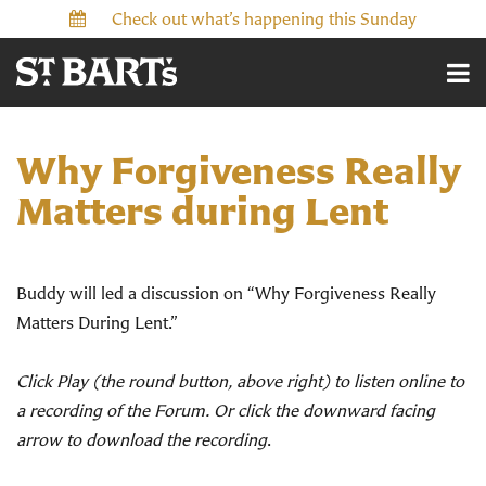
Check out what’s happening this Sunday
Why Forgiveness Really
Matters during Lent
Buddy will led a discussion on “Why Forgiveness Really
Matters During Lent.”
Click Play (the round button, above right) to listen online to
a recording of the Forum. Or click the downward facing
arrow to download the recording
.