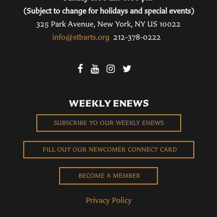
(Subject to change for holidays and special events)
325 Park Avenue, New York, NY US 10022
info@stbarts.org
212-378-0222
WEEKLY ENEWS
SUBSCRIBE TO OUR WEEKLY ENEWS
FILL OUT OUR NEWCOMER CONNECT CARD
BECOME A MEMBER
Privacy Policy