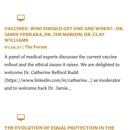
VACCINES: WHO SHOULD GET ONE AND WHEN? - DR.
JAMIE FERRARA, DR. JIM MARION, DR. CLAY
WILLIAMS
01.24.21
|
The Forum
A panel of medical experts discusses the current vaccine
rollout and the ethical issues it raises. We are delighted to
welcome Dr. Catherine Belford Budd
(https://www.linkedin.com/in/catherine...​) as moderator
and to welcome back Dr. Jamie...
THE EVOLUTION OF EQUAL PROTECTION IN THE