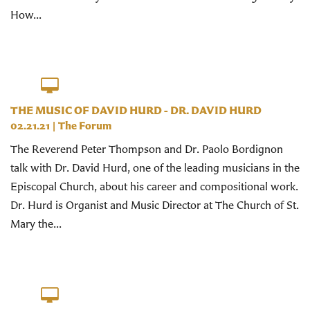
How...
THE MUSIC OF DAVID HURD - DR. DAVID HURD
02.21.21
|
The Forum
The Reverend Peter Thompson and Dr. Paolo Bordignon
talk with Dr. David Hurd, one of the leading musicians in the
Episcopal Church, about his career and compositional work.
Dr. Hurd is Organist and Music Director at The Church of St.
Mary the...