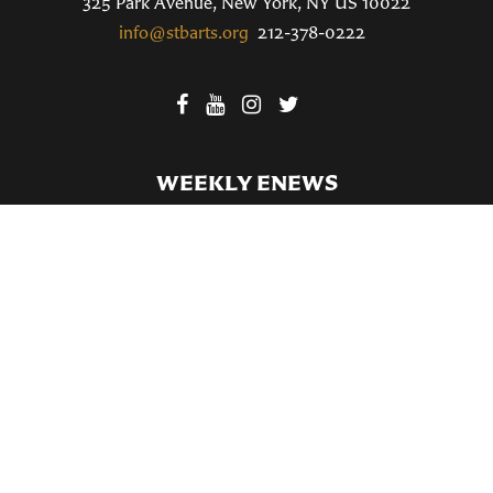
325 Park Avenue, New York, NY US 10022
info@stbarts.org
212-378-0222
WEEKLY ENEWS
SUBSCRIBE TO OUR WEEKLY ENEWS
FILL OUT OUR NEWCOMER CONNECT CARD
BECOME A MEMBER
Privacy Policy
St. Bartholomew's Church Registered 501(c)(3). EIN: 13-5651315