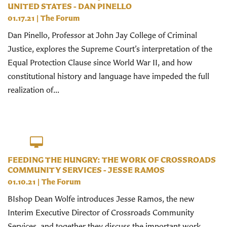
UNITED STATES - DAN PINELLO
01.17.21
|
The Forum
Dan Pinello, Professor at John Jay College of Criminal
Justice, explores the Supreme Court’s interpretation of the
Equal Protection Clause since World War II, and how
constitutional history and language have impeded the full
realization of...
FEEDING THE HUNGRY: THE WORK OF CROSSROADS
COMMUNITY SERVICES - JESSE RAMOS
01.10.21
|
The Forum
BIshop Dean Wolfe introduces Jesse Ramos, the new
Interim Executive Director of Crossroads Community
Services, and together they discuss the important work