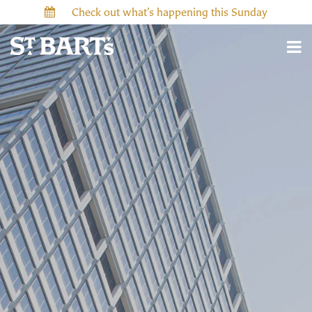
Check out what’s happening this Sunday