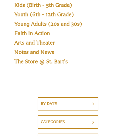
Kids (Birth - 5th Grade)
Youth (6th - 12th Grade)
Young Adults (20s and 30s)
Faith in Action
Arts and Theater
Notes and News
The Store @ St. Bart's
BY DATE
CATEGORIES