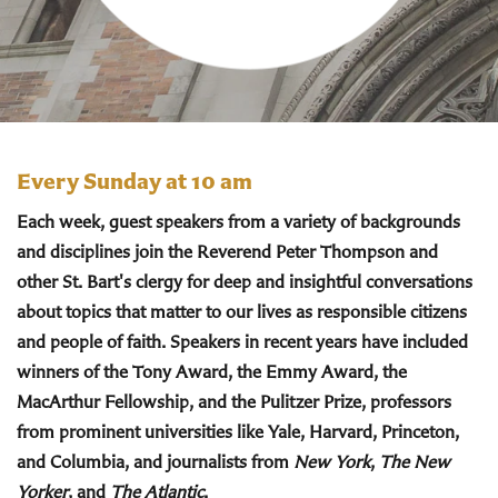
Every Sunday at 10 am
Each week, guest speakers from a variety of backgrounds
and disciplines join the Reverend Peter Thompson and
other St. Bart's clergy for deep and insightful conversations
about topics that matter to our lives as responsible citizens
and people of faith. Speakers in recent years have included
winners of the Tony Award, the Emmy Award, the
MacArthur Fellowship, and the Pulitzer Prize, professors
from prominent universities like Yale, Harvard, Princeton,
and Columbia, and journalists from
New York
,
The New
Yorker
, and
The Atlantic
.