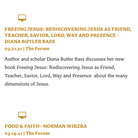
FREEING JESUS: REDISCOVERING JESUS AS FRIEND,
TEACHER, SAVIOR, LORD, WAY AND PRESENCE -
DIANA BUTLER BASS
03.21.21
|
The Forum
Author and scholar Diana Butler Bass discusses her new
book Freeing Jesus: Rediscovering Jesus as Friend,
Teacher, Savior, Lord, Way and Presence about the many
dimensions of Jesus.
FOOD & FAITH - NORMAN WIRZBA
03.14.21
|
The Forum