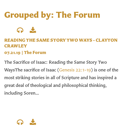
Grouped by: The Forum
READING THE SAME STORY TWO WAYS - CLAYTON
CRAWLEY
07.21.19
|
The Forum
The Sacrifice of Isaac: Reading the Same Story Two
WaysThe sacrifice of Isaac (
Genesis 22:1–19
) is one of the
most striking stories in all of Scripture and has inspired a
great deal of theological and philosophical thinking,
including Soren...