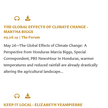
THE GLOBAL EFFECTS OF CLIMATE CHANGE -
MARTHA BIGGS
05.26.19
|
The Forum
May 26—The Global Effects of Climate Change: A
Perspective from Honduras Marcia Biggs, Special
Correspondent, PBS NewsHour In Honduras, warmer
temperatures and reduced rainfall are already drastically
altering the agricultural landscape...
KEEP IT LOCAL - ELIZABETH YEAMPIERRE