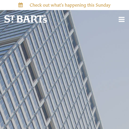
Check out what’s happening this Sunday