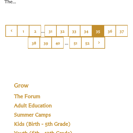
The...
...
1
2
31
32
33
34
35
36
37
...
38
39
40
51
52
Grow
The Forum
Adult Education
Summer Camps
Kids (Birth - 5th Grade)