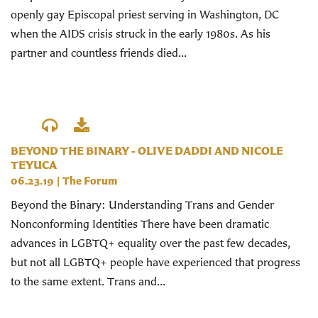
openly gay Episcopal priest serving in Washington, DC
when the AIDS crisis struck in the early 1980s. As his
partner and countless friends died...
BEYOND THE BINARY - OLIVE DADDI AND NICOLE
TEYUCA
06.23.19
|
The Forum
Beyond the Binary: Understanding Trans and Gender
Nonconforming Identities There have been dramatic
advances in LGBTQ+ equality over the past few decades,
but not all LGBTQ+ people have experienced that progress
to the same extent. Trans and...