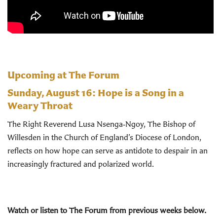
Upcoming at The Forum
Sunday, August 16:
Hope is a Song in a
Weary Throat
The Right Reverend Lusa Nsenga‑Ngoy, The Bishop of
Willesden in the Church of England’s Diocese of London,
reflects on how hope can serve as antidote to despair in an
increasingly fractured and polarized world.
Watch or listen to The Forum from previous weeks below.