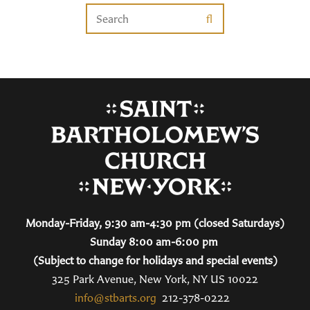
Monday-Friday, 9:30 am-4:30 pm (closed Saturdays)
Sunday 8:00 am-6:00 pm
(Subject to change for holidays and special events)
325 Park Avenue, New York, NY US 10022
info@stbarts.org
212-378-0222