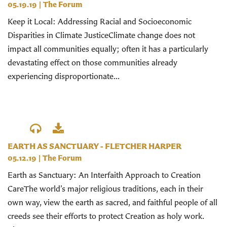
05.19.19
|
The Forum
Keep it Local: Addressing Racial and Socioeconomic
Disparities in Climate JusticeClimate change does not
impact all communities equally; often it has a particularly
devastating effect on those communities already
experiencing disproportionate...
EARTH AS SANCTUARY - FLETCHER HARPER
05.12.19
|
The Forum
Earth as Sanctuary: An Interfaith Approach to Creation
CareThe world’s major religious traditions, each in their
own way, view the earth as sacred, and faithful people of all
creeds see their efforts to protect Creation as holy work.