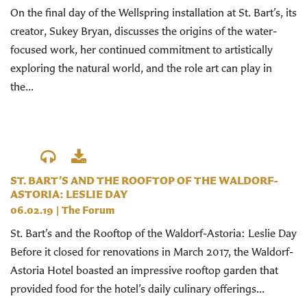
On the final day of the Wellspring installation at St. Bart’s, its
creator, Sukey Bryan, discusses the origins of the water-
focused work, her continued commitment to artistically
exploring the natural world, and the role art can play in
the...
ST. BART’S AND THE ROOFTOP OF THE WALDORF-
ASTORIA: LESLIE DAY
06.02.19
|
The Forum
St. Bart’s and the Rooftop of the Waldorf-Astoria: Leslie Day
Before it closed for renovations in March 2017, the Waldorf-
Astoria Hotel boasted an impressive rooftop garden that
provided food for the hotel’s daily culinary offerings...