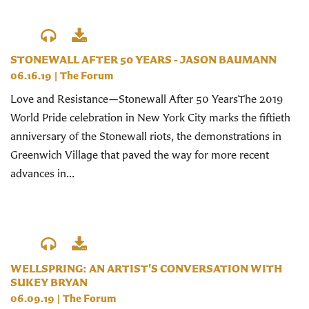
STONEWALL AFTER 50 YEARS - JASON BAUMANN
06.16.19
|
The Forum
Love and Resistance—Stonewall After 50 YearsThe 2019
World Pride celebration in New York City marks the fiftieth
anniversary of the Stonewall riots, the demonstrations in
Greenwich Village that paved the way for more recent
advances in...
WELLSPRING: AN ARTIST'S CONVERSATION WITH
SUKEY BRYAN
06.09.19
|
The Forum