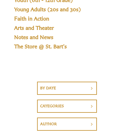
Youth (6th - 12th Grade)
Young Adults (20s and 30s)
Faith in Action
Arts and Theater
Notes and News
The Store @ St. Bart's
BY DATE
CATEGORIES
AUTHOR