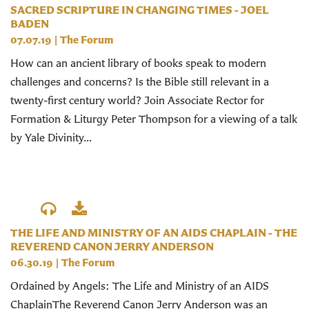
SACRED SCRIPTURE IN CHANGING TIMES - JOEL
BADEN
07.07.19
|
The Forum
How can an ancient library of books speak to modern
challenges and concerns? Is the Bible still relevant in a
twenty-first century world? Join Associate Rector for
Formation & Liturgy Peter Thompson for a viewing of a talk
by Yale Divinity...
THE LIFE AND MINISTRY OF AN AIDS CHAPLAIN - THE
REVEREND CANON JERRY ANDERSON
06.30.19
|
The Forum
Ordained by Angels: The Life and Ministry of an AIDS
ChaplainThe Reverend Canon Jerry Anderson was an