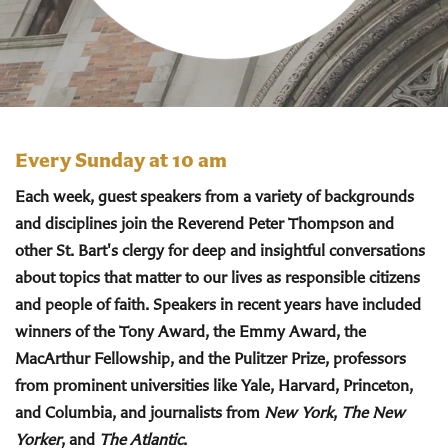
Every Sunday at 10 am
Each week, guest speakers from a variety of backgrounds
and disciplines join the Reverend Peter Thompson and
other St. Bart's clergy for deep and insightful conversations
about topics that matter to our lives as responsible citizens
and people of faith. Speakers in recent years have included
winners of the Tony Award, the Emmy Award, the
MacArthur Fellowship, and the Pulitzer Prize, professors
from prominent universities like Yale, Harvard, Princeton,
and Columbia, and journalists from
New York
,
The New
Yorker
, and
The Atlantic
.