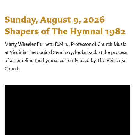
Sunday, August 9, 2026
Shapers of The Hymnal 1982
Marty Wheeler Burnett, D.Min., Professor of Church Music
at Virginia Theological Seminary, looks back at the process
of assembling the hymnal currently used by The Episcopal
Church.