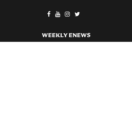
WEEKLY ENEWS
SUBSCRIBE TO OUR WEEKLY ENEWS
FILL OUT OUR NEWCOMER CONNECT CARD
BECOME A MEMBER
Privacy Policy
St. Bartholomew's Church Registered 501(c)(3). EIN: 13-5651315