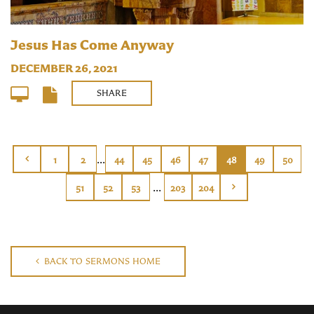
Jesus Has Come Anyway
DECEMBER 26, 2021
SHARE
...
1
2
44
45
46
47
48
49
50
...
51
52
53
203
204
BACK TO SERMONS HOME