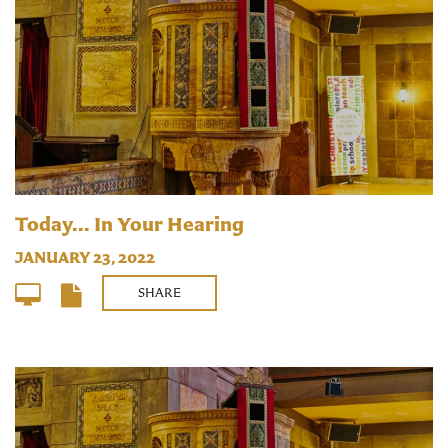
Today... In Your Hearing
JANUARY 23, 2022
SHARE