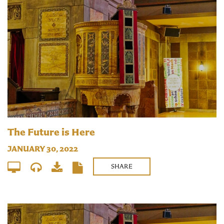
The Future is Here
JANUARY 30, 2022
SHARE