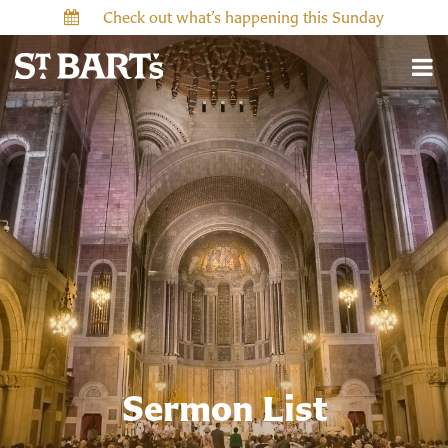
Check out what’s happening this Sunday
Sermon List