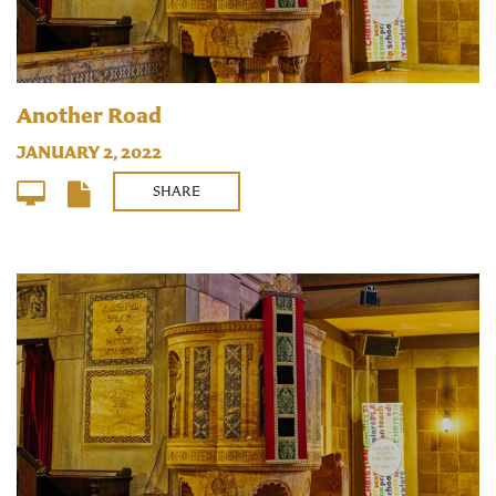
Another Road
JANUARY 2, 2022
SHARE