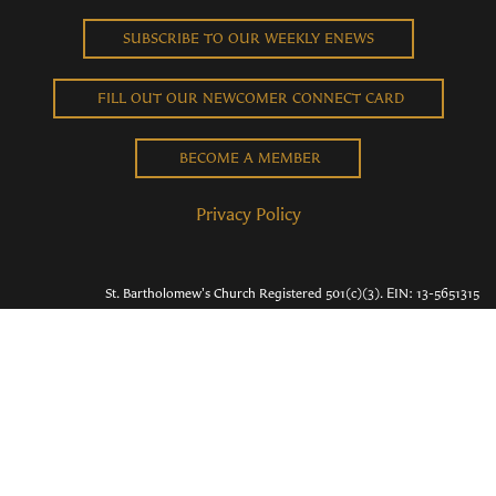
SUBSCRIBE TO OUR WEEKLY ENEWS
FILL OUT OUR NEWCOMER CONNECT CARD
BECOME A MEMBER
Privacy Policy
St. Bartholomew's Church Registered 501(c)(3). EIN: 13-5651315
Copyright © 2026 St. Bart's