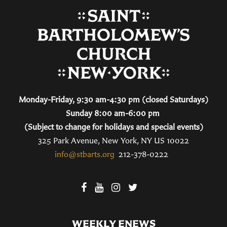
Monday-Friday, 9:30 am-4:30 pm (closed Saturdays)
Sunday 8:00 am-6:00 pm
(Subject to change for holidays and special events)
325 Park Avenue, New York, NY US 10022
info@stbarts.org
212-378-0222
WEEKLY ENEWS