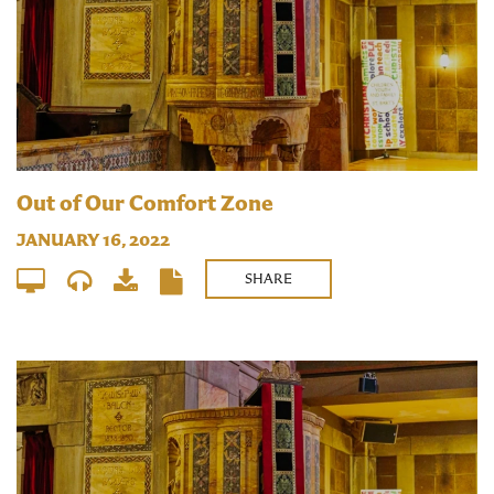
Out of Our Comfort Zone
JANUARY 16, 2022
SHARE