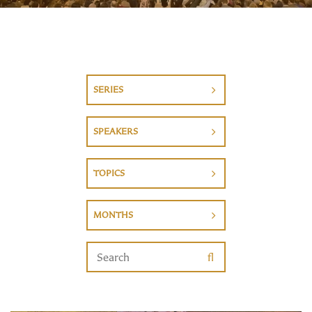
SERIES
SPEAKERS
TOPICS
MONTHS