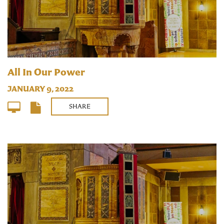
All In Our Power
JANUARY 9, 2022
SHARE