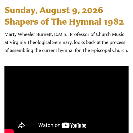
Sunday, August 9, 2026
Shapers of The Hymnal 1982
Marty Wheeler Burnett, D.Min., Professor of Church Music
at Virginia Theological Seminary, looks back at the process
of assembling the current hymnal for The Episcopal Church.