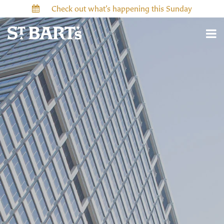
Check out what’s happening this Sunday