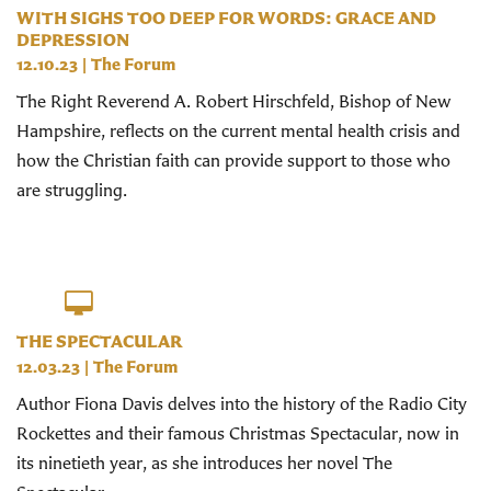
WITH SIGHS TOO DEEP FOR WORDS: GRACE AND
DEPRESSION
12.10.23
|
The Forum
The Right Reverend A. Robert Hirschfeld, Bishop of New
Hampshire, reflects on the current mental health crisis and
how the Christian faith can provide support to those who
are struggling.
THE SPECTACULAR
12.03.23
|
The Forum
Author Fiona Davis delves into the history of the Radio City
Rockettes and their famous Christmas Spectacular, now in
its ninetieth year, as she introduces her novel The