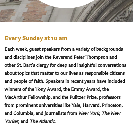
Every Sunday at 10 am
Each week, guest speakers from a variety of backgrounds
and disciplines join the Reverend Peter Thompson and
other St. Bart's clergy for deep and insightful conversations
about topics that matter to our lives as responsible citizens
and people of faith. Speakers in recent years have included
winners of the Tony Award, the Emmy Award, the
MacArthur Fellowship, and the Pulitzer Prize, professors
from prominent universities like Yale, Harvard, Princeton,
and Columbia, and journalists from
New York
,
The New
Yorker
, and
The Atlantic
.