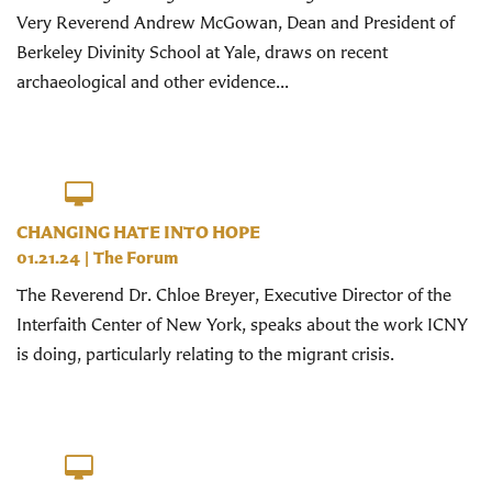
Very Reverend Andrew McGowan, Dean and President of
Berkeley Divinity School at Yale, draws on recent
archaeological and other evidence...
CHANGING HATE INTO HOPE
01.21.24
|
The Forum
The Reverend Dr. Chloe Breyer, Executive Director of the
Interfaith Center of New York, speaks about the work ICNY
is doing, particularly relating to the migrant crisis.