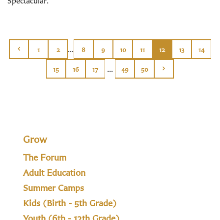
Spectacular.
...
1
2
8
9
10
11
12
13
14
...
15
16
17
49
50
Grow
The Forum
Adult Education
Summer Camps
Kids (Birth - 5th Grade)
Youth (6th - 12th Grade)