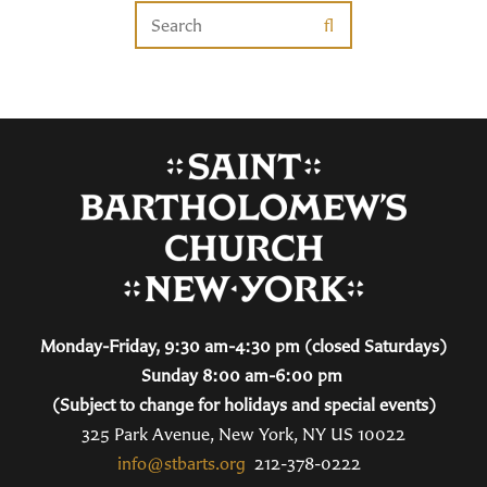
Monday-Friday, 9:30 am-4:30 pm (closed Saturdays)
Sunday 8:00 am-6:00 pm
(Subject to change for holidays and special events)
325 Park Avenue, New York, NY US 10022
info@stbarts.org
212-378-0222