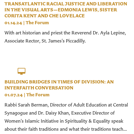
TRANSATLANTIC RACIAL JUSTICE AND LIBERATION
IN THE VISUAL ARTS—EDMONIA LEWIS, SISTER
CORITA KENT AND CHE LOVELACE
01.14.24
|
The Forum
With art historian and priest the Reverend Dr. Ayla Lepine,
Associate Rector, St. James’s Piccadilly.
BUILDING BRIDGES IN TIMES OF DIVISION: AN
INTERFAITH CONVERSATION
01.07.24
|
The Forum
Rabbi Sarah Berman, Director of Adult Education at Central
Synagogue and Dr. Daisy Khan, Executive Director of
Women’s Islamic Initiative in Spirituality & Equality speak
about their faith traditions and what their traditions teach...