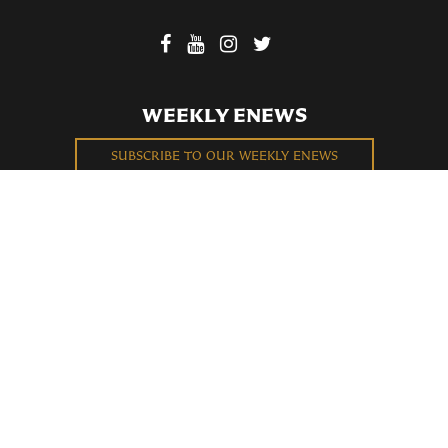
WEEKLY ENEWS
SUBSCRIBE TO OUR WEEKLY ENEWS
FILL OUT OUR NEWCOMER CONNECT CARD
BECOME A MEMBER
Privacy Policy
St. Bartholomew's Church Registered 501(c)(3). EIN: 13-5651315