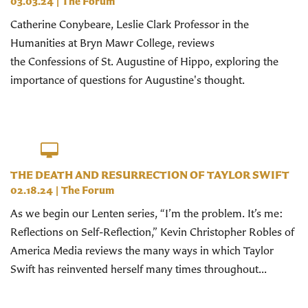
03.03.24
|
The Forum
Catherine Conybeare, Leslie Clark Professor in the
Humanities at Bryn Mawr College, reviews
the Confessions of St. Augustine of Hippo, exploring the
importance of questions for Augustine's thought.
THE DEATH AND RESURRECTION OF TAYLOR SWIFT
02.18.24
|
The Forum
As we begin our Lenten series, “I’m the problem. It’s me:
Reflections on Self-Reflection,” Kevin Christopher Robles of
America Media reviews the many ways in which Taylor
Swift has reinvented herself many times throughout...