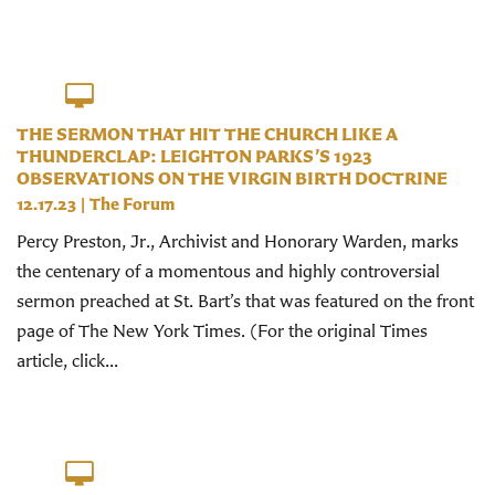
THE SERMON THAT HIT THE CHURCH LIKE A
THUNDERCLAP: LEIGHTON PARKS’S 1923
OBSERVATIONS ON THE VIRGIN BIRTH DOCTRINE
12.17.23
|
The Forum
Percy Preston, Jr., Archivist and Honorary Warden, marks
the centenary of a momentous and highly controversial
sermon preached at St. Bart’s that was featured on the front
page of The New York Times. (For the original Times
article, click...