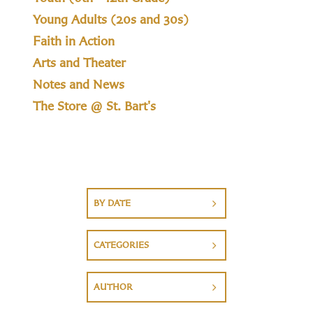
Young Adults (20s and 30s)
Faith in Action
Arts and Theater
Notes and News
The Store @ St. Bart's
BY DATE
CATEGORIES
AUTHOR