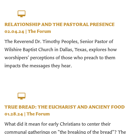
RELATIONSHIP AND THE PASTORAL PRESENCE
02.04.24
|
The Forum
The Reverend Dr. Timothy Peoples, Senior Pastor of
Wilshire Baptist Church in Dallas, Texas, explores how
worshipers’ perceptions of those who preach to them
impacts the messages they hear.
TRUE BREAD: THE EUCHARIST AND ANCIENT FOOD
01.28.24
|
The Forum
What did it mean for early Christians to center their
communal gatherings on "the breaking of the bread"? The