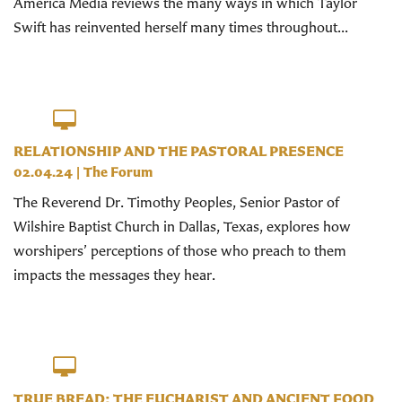
America Media reviews the many ways in which Taylor
Swift has reinvented herself many times throughout...
RELATIONSHIP AND THE PASTORAL PRESENCE
02.04.24
|
The Forum
The Reverend Dr. Timothy Peoples, Senior Pastor of
Wilshire Baptist Church in Dallas, Texas, explores how
worshipers’ perceptions of those who preach to them
impacts the messages they hear.
TRUE BREAD: THE EUCHARIST AND ANCIENT FOOD