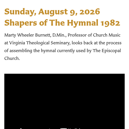
Sunday, August 9, 2026
Shapers of The Hymnal 1982
Marty Wheeler Burnett, D.Min., Professor of Church Music
at Virginia Theological Seminary, looks back at the process
of assembling the hymnal currently used by The Episcopal
Church.