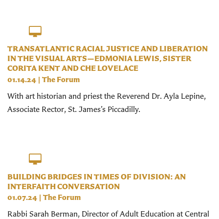
TRANSATLANTIC RACIAL JUSTICE AND LIBERATION
IN THE VISUAL ARTS—EDMONIA LEWIS, SISTER
CORITA KENT AND CHE LOVELACE
01.14.24
|
The Forum
With art historian and priest the Reverend Dr. Ayla Lepine,
Associate Rector, St. James’s Piccadilly.
BUILDING BRIDGES IN TIMES OF DIVISION: AN
INTERFAITH CONVERSATION
01.07.24
|
The Forum
Rabbi Sarah Berman, Director of Adult Education at Central