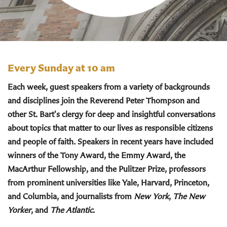
Every Sunday at 10 am
Each week, guest speakers from a variety of backgrounds
and disciplines join the Reverend Peter Thompson and
other St. Bart's clergy for deep and insightful conversations
about topics that matter to our lives as responsible citizens
and people of faith. Speakers in recent years have included
winners of the Tony Award, the Emmy Award, the
MacArthur Fellowship, and the Pulitzer Prize, professors
from prominent universities like Yale, Harvard, Princeton,
and Columbia, and journalists from
New York
,
The New
Yorker
, and
The Atlantic
.