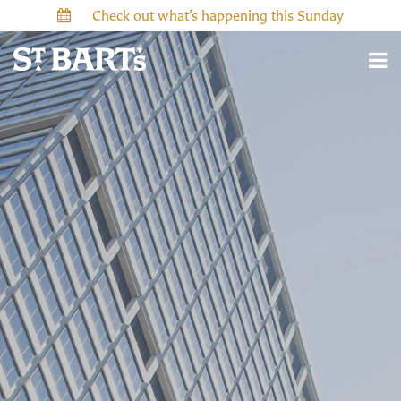
Check out what’s happening this Sunday