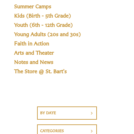
Summer Camps
Kids (Birth - 5th Grade)
Youth (6th - 12th Grade)
Young Adults (20s and 30s)
Faith in Action
Arts and Theater
Notes and News
The Store @ St. Bart's
BY DATE
CATEGORIES