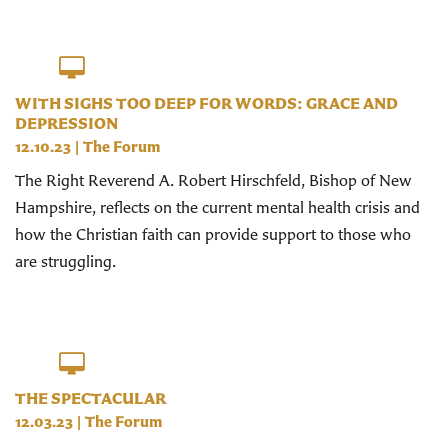
WITH SIGHS TOO DEEP FOR WORDS: GRACE AND
DEPRESSION
12.10.23
|
The Forum
The Right Reverend A. Robert Hirschfeld, Bishop of New
Hampshire, reflects on the current mental health crisis and
how the Christian faith can provide support to those who
are struggling.
THE SPECTACULAR
12.03.23
|
The Forum