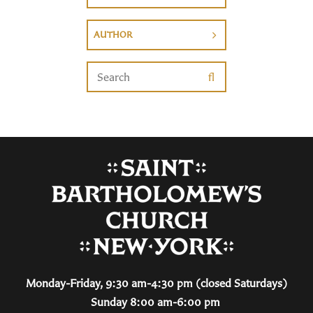
AUTHOR
Monday-Friday, 9:30 am-4:30 pm (closed Saturdays)
Sunday 8:00 am-6:00 pm