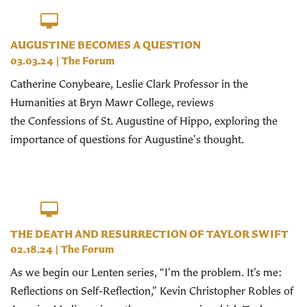
AUGUSTINE BECOMES A QUESTION
03.03.24
|
The Forum
Catherine Conybeare, Leslie Clark Professor in the
Humanities at Bryn Mawr College, reviews
the Confessions of St. Augustine of Hippo, exploring the
importance of questions for Augustine's thought.
THE DEATH AND RESURRECTION OF TAYLOR SWIFT
02.18.24
|
The Forum
As we begin our Lenten series, “I’m the problem. It’s me:
Reflections on Self-Reflection,” Kevin Christopher Robles of