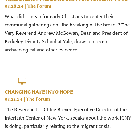
01.28.24
|
The Forum
What did it mean for early Christians to center their
communal gatherings on "the breaking of the bread"? The
Very Reverend Andrew McGowan, Dean and President of
Berkeley Divinity School at Yale, draws on recent
archaeological and other evidence...
CHANGING HATE INTO HOPE
01.21.24
|
The Forum
The Reverend Dr. Chloe Breyer, Executive Director of the
Interfaith Center of New York, speaks about the work ICNY
is doing, particularly relating to the migrant crisis.