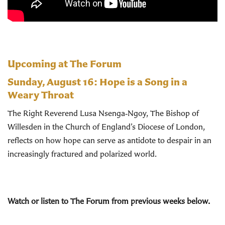
Upcoming at The Forum
Sunday, August 16:
Hope is a Song in a
Weary Throat
The Right Reverend Lusa Nsenga‑Ngoy, The Bishop of
Willesden in the Church of England’s Diocese of London,
reflects on how hope can serve as antidote to despair in an
increasingly fractured and polarized world.
Watch or listen to The Forum from previous weeks below.