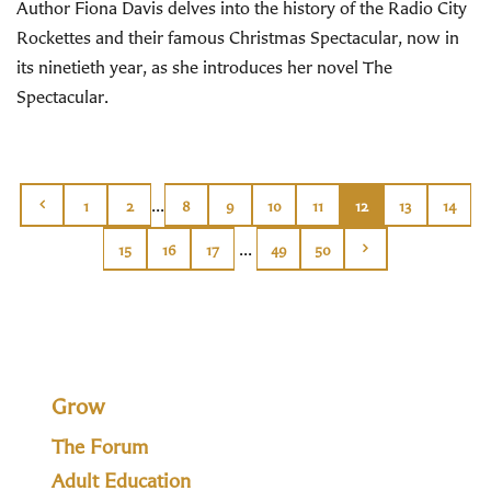
Author Fiona Davis delves into the history of the Radio City
Rockettes and their famous Christmas Spectacular, now in
its ninetieth year, as she introduces her novel The
Spectacular.
...
1
2
8
9
10
11
12
13
14
...
15
16
17
49
50
Grow
The Forum
Adult Education