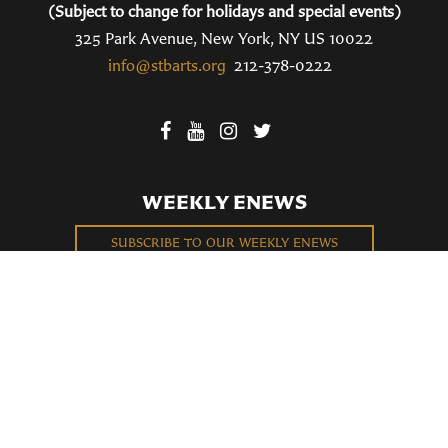
(Subject to change for holidays and special events)
325 Park Avenue, New York, NY US 10022
info@stbarts.org
212-378-0222
WEEKLY ENEWS
SUBSCRIBE TO OUR WEEKLY ENEWS
FILL OUT OUR NEWCOMER CONNECT CARD
BECOME A MEMBER
Privacy Policy