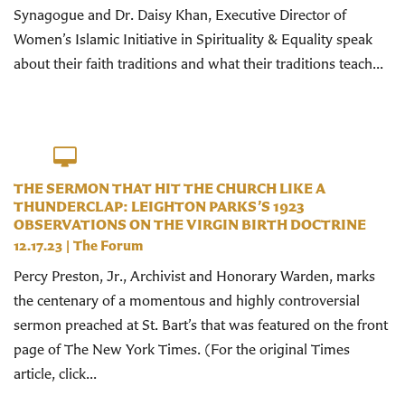
Synagogue and Dr. Daisy Khan, Executive Director of
Women’s Islamic Initiative in Spirituality & Equality speak
about their faith traditions and what their traditions teach...
THE SERMON THAT HIT THE CHURCH LIKE A
THUNDERCLAP: LEIGHTON PARKS’S 1923
OBSERVATIONS ON THE VIRGIN BIRTH DOCTRINE
12.17.23
|
The Forum
Percy Preston, Jr., Archivist and Honorary Warden, marks
the centenary of a momentous and highly controversial
sermon preached at St. Bart’s that was featured on the front
page of The New York Times. (For the original Times
article, click...