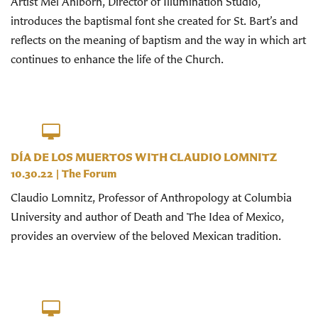
Artist Mel Ahlborn, Director of Illumination Studio,
introduces the baptismal font she created for St. Bart’s and
reflects on the meaning of baptism and the way in which art
continues to enhance the life of the Church.
DÍA DE LOS MUERTOS WITH CLAUDIO LOMNITZ
10.30.22
|
The Forum
Claudio Lomnitz, Professor of Anthropology at Columbia
University and author of Death and The Idea of Mexico,
provides an overview of the beloved Mexican tradition.