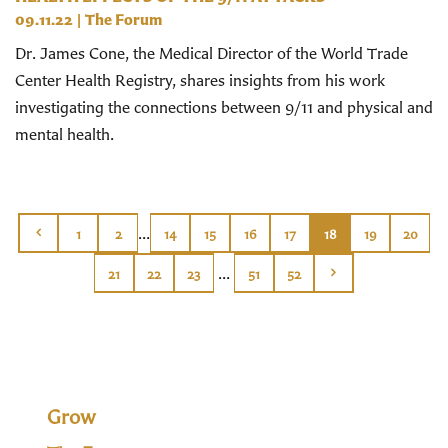
09.11.22
|
The Forum
Dr. James Cone, the Medical Director of the World Trade
Center Health Registry, shares insights from his work
investigating the connections between 9/11 and physical and
mental health.
...
1
2
14
15
16
17
18
19
20
...
21
22
23
51
52
Grow