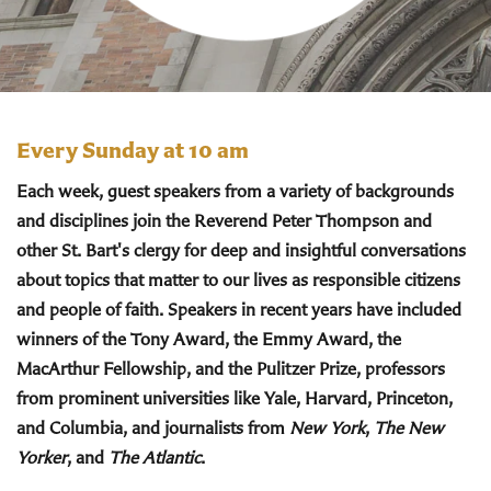
Every Sunday at 10 am
Each week, guest speakers from a variety of backgrounds
and disciplines join the Reverend Peter Thompson and
other St. Bart's clergy for deep and insightful conversations
about topics that matter to our lives as responsible citizens
and people of faith. Speakers in recent years have included
winners of the Tony Award, the Emmy Award, the
MacArthur Fellowship, and the Pulitzer Prize, professors
from prominent universities like Yale, Harvard, Princeton,
and Columbia, and journalists from
New York
,
The New
Yorker
, and
The Atlantic
.