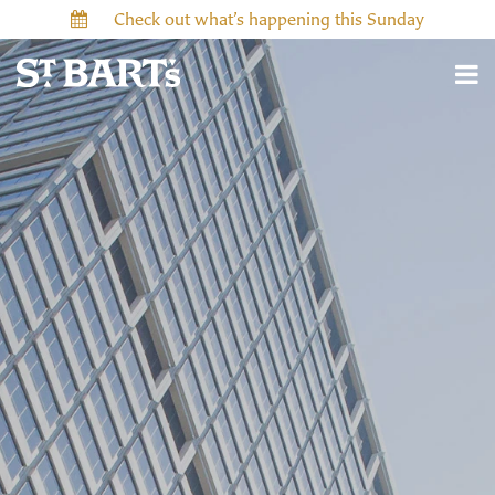
Check out what’s happening this Sunday