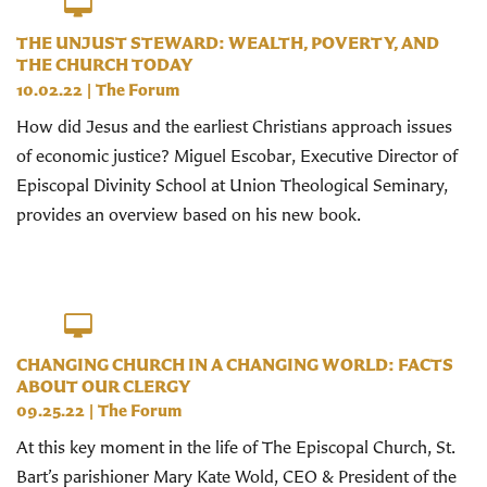
THE UNJUST STEWARD: WEALTH, POVERTY, AND
THE CHURCH TODAY
10.02.22
|
The Forum
How did Jesus and the earliest Christians approach issues
of economic justice? Miguel Escobar, Executive Director of
Episcopal Divinity School at Union Theological Seminary,
provides an overview based on his new book.
CHANGING CHURCH IN A CHANGING WORLD: FACTS
ABOUT OUR CLERGY
09.25.22
|
The Forum
At this key moment in the life of The Episcopal Church, St.
Bart’s parishioner Mary Kate Wold, CEO & President of the