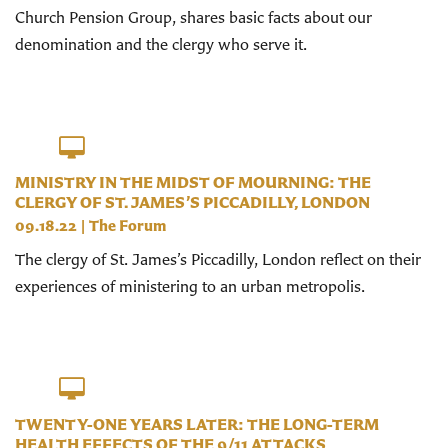
Church Pension Group, shares basic facts about our
denomination and the clergy who serve it.
MINISTRY IN THE MIDST OF MOURNING: THE
CLERGY OF ST. JAMES’S PICCADILLY, LONDON
09.18.22
|
The Forum
The clergy of St. James’s Piccadilly, London reflect on their
experiences of ministering to an urban metropolis.
TWENTY-ONE YEARS LATER: THE LONG-TERM
HEALTH EFFECTS OF THE 9/11 ATTACKS