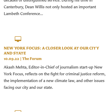
Canterbury, Dean Willis not only hosted an important
Lambeth Conference...
NEW YORK FOCUS: A CLOSER LOOK AT OUR CITY
AND STATE
10.09.22
|
The Forum
Akash Mehta, Editor-in-Chief of journalism start-up New
York Focus, reflects on the fight for criminal justice reform,
the implementation of a new climate law, and other issues
facing our city and our state.