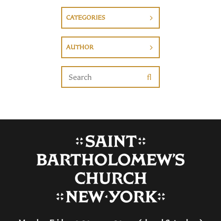
CATEGORIES
AUTHOR