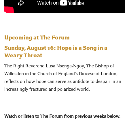
Upcoming at The Forum
Sunday, August 16:
Hope is a Song in a
Weary Throat
The Right Reverend Lusa Nsenga‑Ngoy, The Bishop of
Willesden in the Church of England’s Diocese of London,
reflects on how hope can serve as antidote to despair in an
increasingly fractured and polarized world.
Watch or listen to The Forum from previous weeks below.