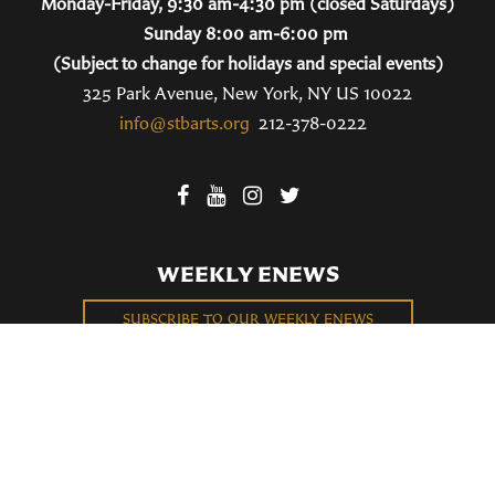
Monday-Friday, 9:30 am-4:30 pm (closed Saturdays)
Sunday 8:00 am-6:00 pm
(Subject to change for holidays and special events)
325 Park Avenue, New York, NY US 10022
info@stbarts.org
212-378-0222
WEEKLY ENEWS
SUBSCRIBE TO OUR WEEKLY ENEWS
FILL OUT OUR NEWCOMER CONNECT CARD
BECOME A MEMBER
Privacy Policy