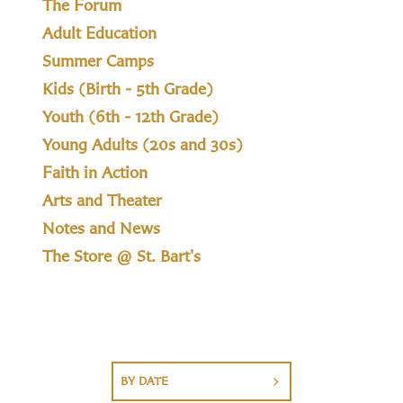
The Forum
Adult Education
Summer Camps
Kids (Birth - 5th Grade)
Youth (6th - 12th Grade)
Young Adults (20s and 30s)
Faith in Action
Arts and Theater
Notes and News
The Store @ St. Bart's
BY DATE