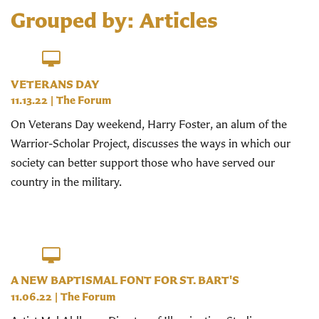
Grouped by: Articles
VETERANS DAY
11.13.22
|
The Forum
On Veterans Day weekend, Harry Foster, an alum of the
Warrior-Scholar Project, discusses the ways in which our
society can better support those who have served our
country in the military.
A NEW BAPTISMAL FONT FOR ST. BART'S
11.06.22
|
The Forum