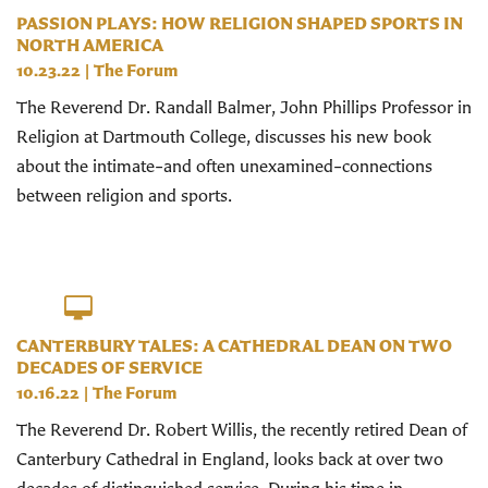
PASSION PLAYS: HOW RELIGION SHAPED SPORTS IN
NORTH AMERICA
10.23.22
|
The Forum
The Reverend Dr. Randall Balmer, John Phillips Professor in
Religion at Dartmouth College, discusses his new book
about the intimate–and often unexamined–connections
between religion and sports.
CANTERBURY TALES: A CATHEDRAL DEAN ON TWO
DECADES OF SERVICE
10.16.22
|
The Forum
The Reverend Dr. Robert Willis, the recently retired Dean of
Canterbury Cathedral in England, looks back at over two
decades of distinguished service. During his time in