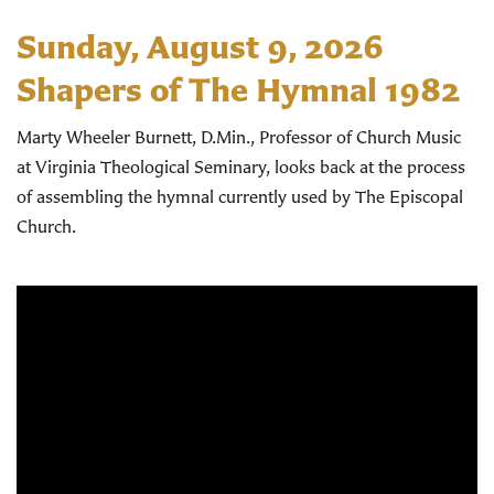
Sunday, August 9, 2026
Shapers of The Hymnal 1982
Marty Wheeler Burnett, D.Min., Professor of Church Music
at Virginia Theological Seminary, looks back at the process
of assembling the hymnal currently used by The Episcopal
Church.